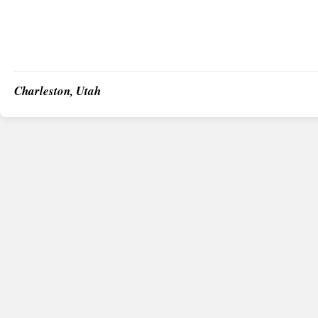
Charleston, Utah