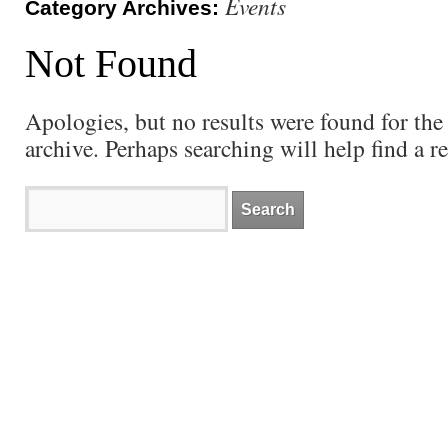
Events
Category Archives:
Not Found
Apologies, but no results were found for the
archive. Perhaps searching will help find a re