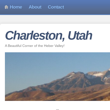
Home
About
Contact
Charleston, Utah
A Beautiful Corner of the Heber Valley!