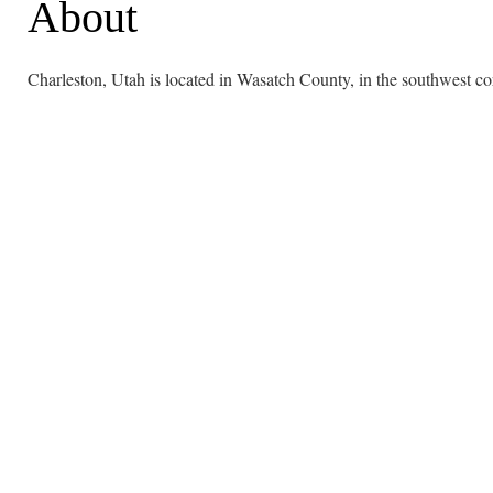
About
Charleston, Utah is located in Wasatch County, in the southwest co