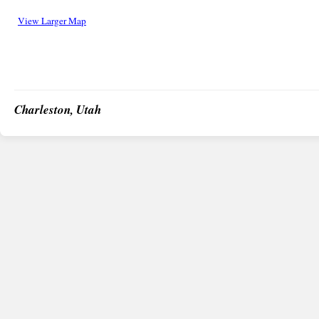
View Larger Map
Charleston, Utah