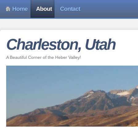
Home
About
Contact
Charleston, Utah
A Beautiful Corner of the Heber Valley!